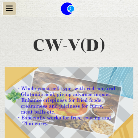
CW-V(D)