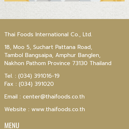
Thai Foods International Co., Ltd.
18, Moo 5, Suchart Pattana Road,
Tambol Bangsaipa, Amphur Banglen,
Nakhon Pathom Province 73130 Thailand
Tel. : (034) 391016-19
Fax : (034) 391020
Email :
center@thaifoods.co.th
Website : www.thaifoods.co.th
MENU