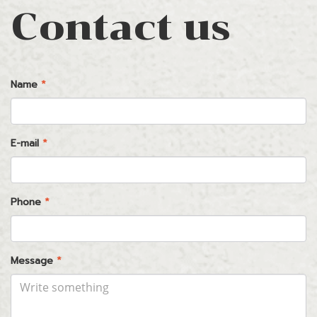
Contact us
Name
*
E-mail
*
Phone
*
Message
*