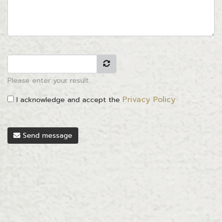
Please enter your result.
Privacy Policy
I acknowledge and accept the
Send message