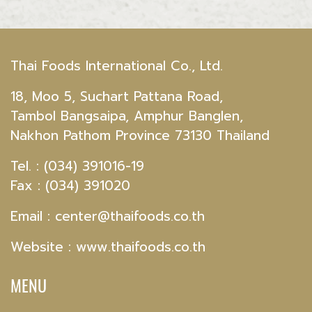
Thai Foods International Co., Ltd.
18, Moo 5, Suchart Pattana Road,
Tambol Bangsaipa, Amphur Banglen,
Nakhon Pathom Province 73130 Thailand
Tel. : (034) 391016-19
Fax : (034) 391020
Email :
center@thaifoods.co.th
Website : www.thaifoods.co.th
MENU